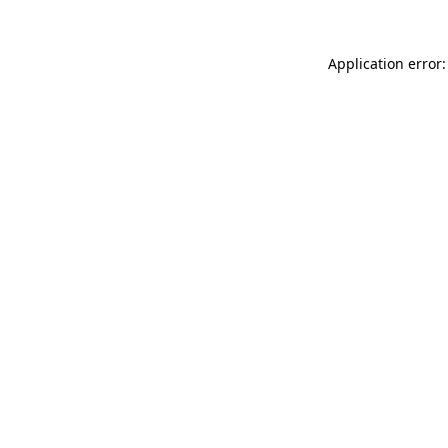
Application error: