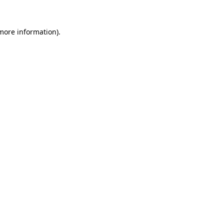
 more information).