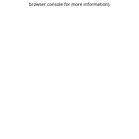
browser console for more information).