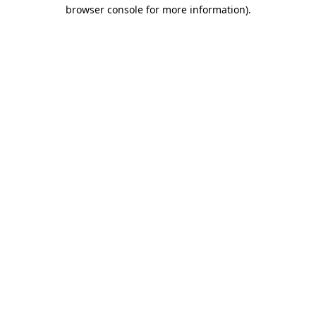
browser console for more information).