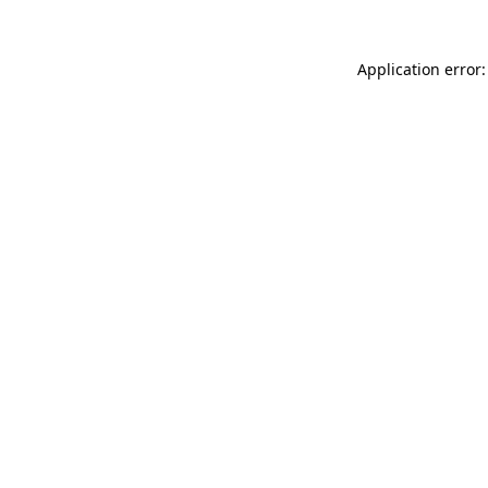
Application error: