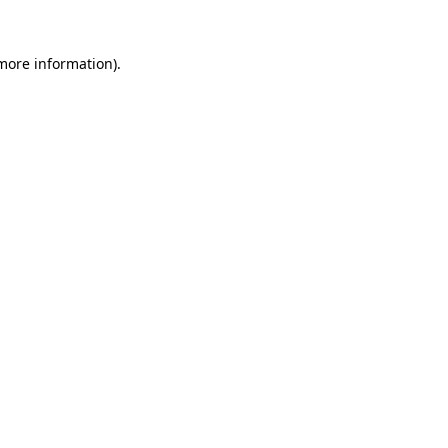
 more information).