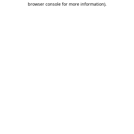
browser console for more information).