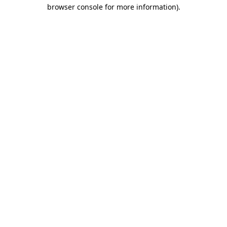
browser console for more information).