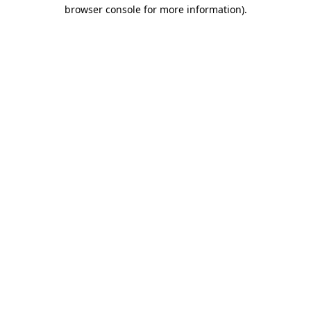
browser console for more information).