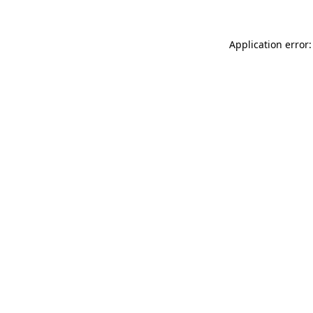
Application error: