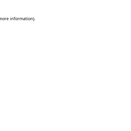
 more information).