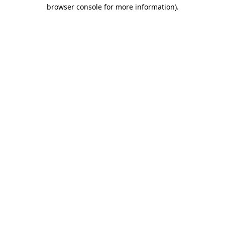
browser console for more information).