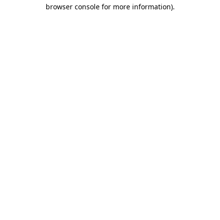
browser console for more information).