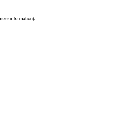
 more information).