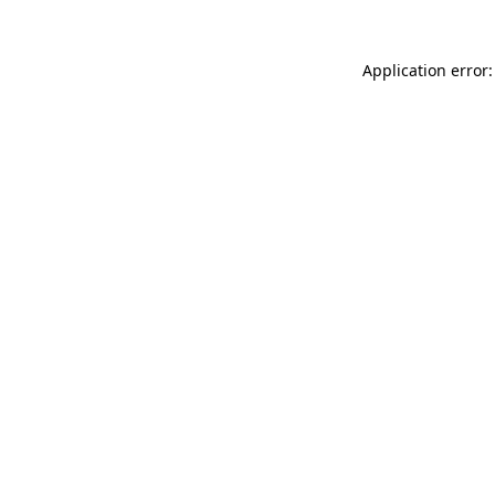
Application error: