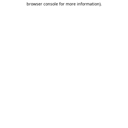
browser console for more information).