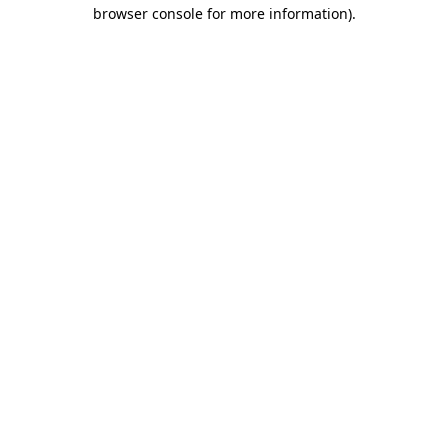
browser console for more information).