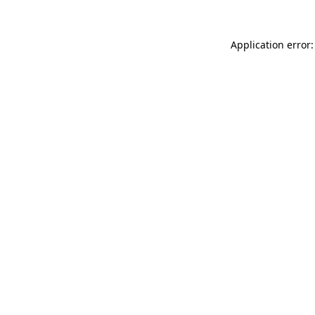
Application error: