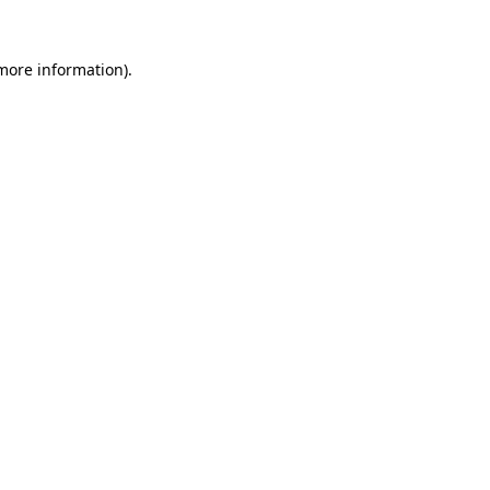
 more information).