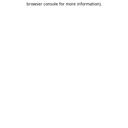
browser console for more information).