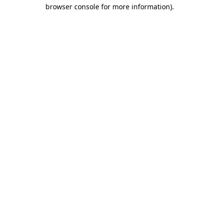
browser console for more information).