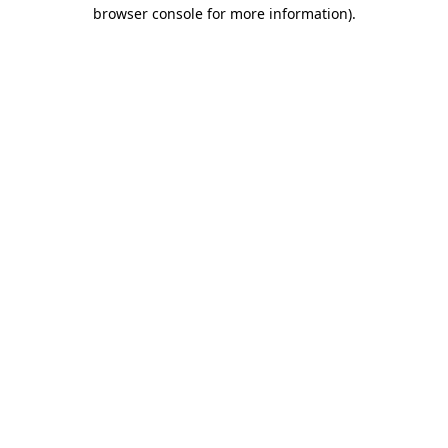
browser console for more information).