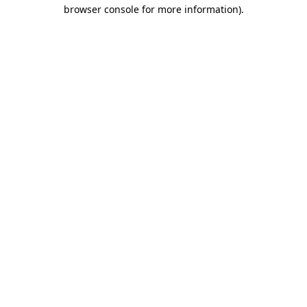
browser console for more information).