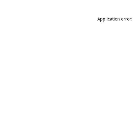
Application error: