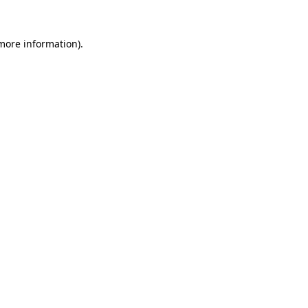
 more information).