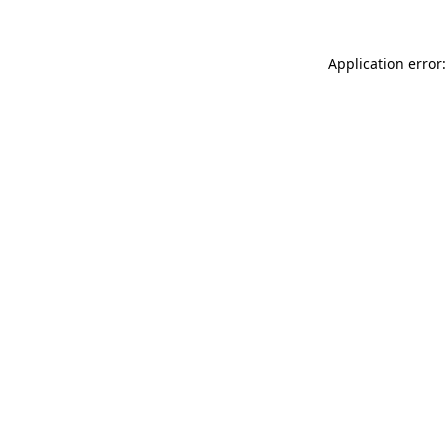
Application error: