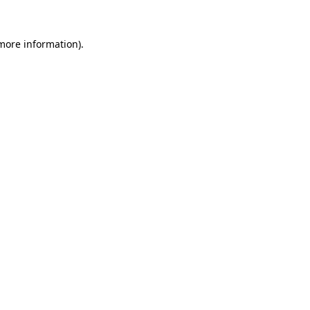
 more information).