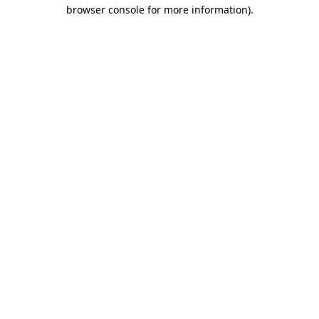
browser console for more information).