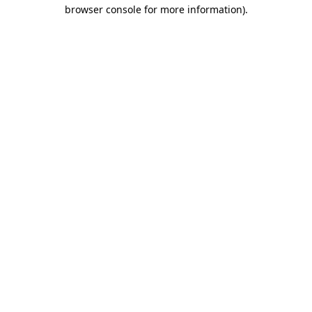
browser console for more information).