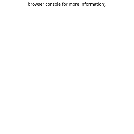
browser console for more information).