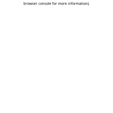
browser console for more information).