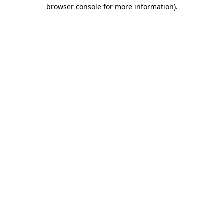
browser console for more information).