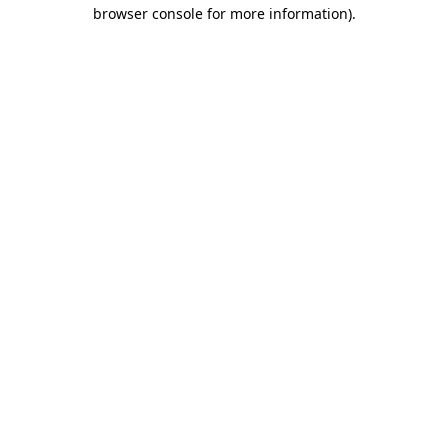
browser console for more information).