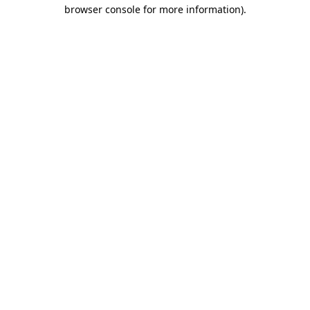
browser console for more information).