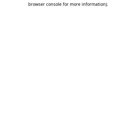
browser console for more information).