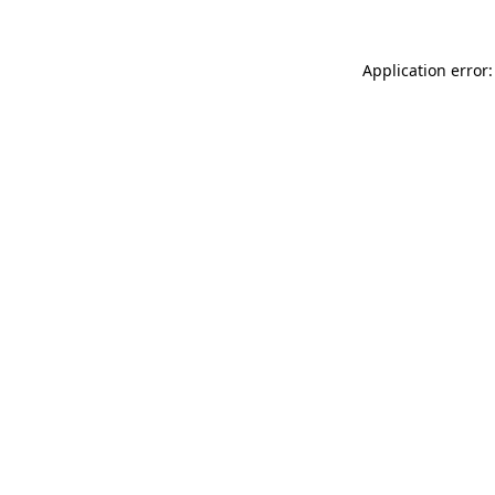
Application error: