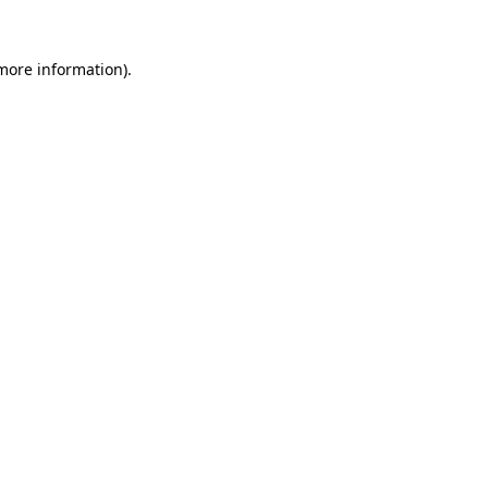
 more information).