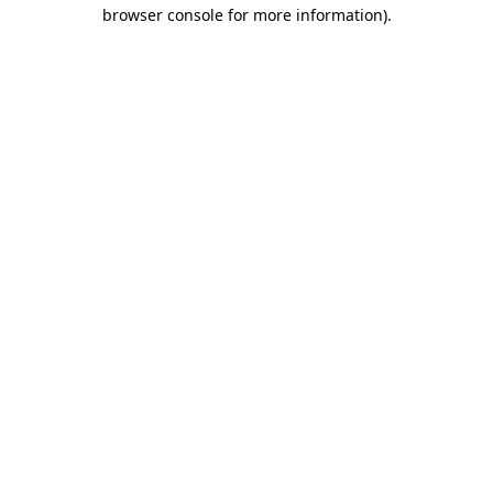
browser console for more information).