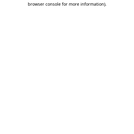
browser console for more information).