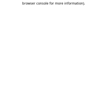
browser console for more information).