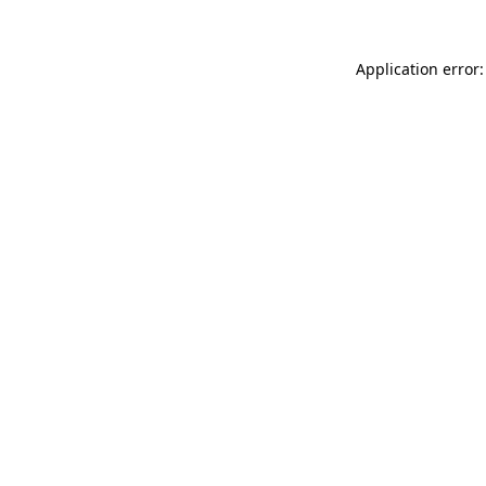
Application error: