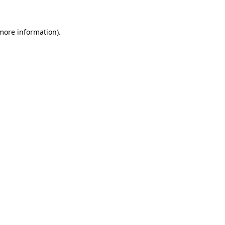
 more information).