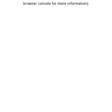
browser console for more information).