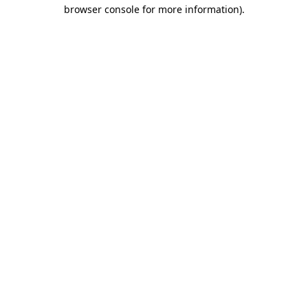
browser console for more information).