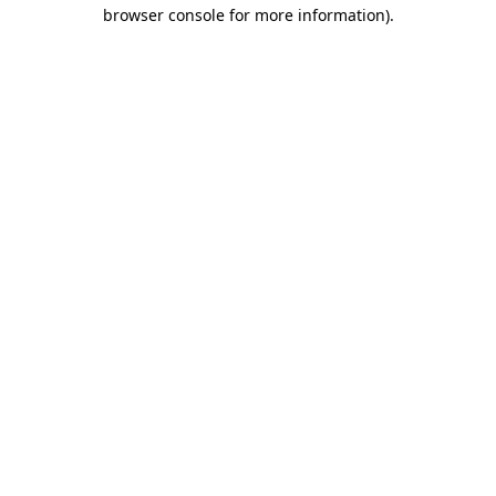
browser console for more information).