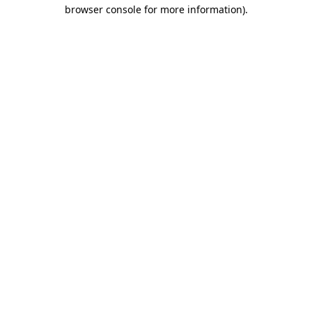
browser console for more information).