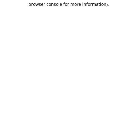
browser console for more information).