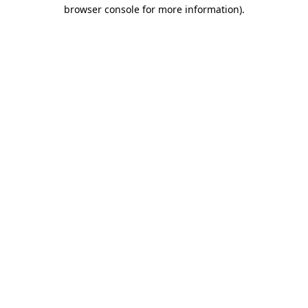
browser console for more information).