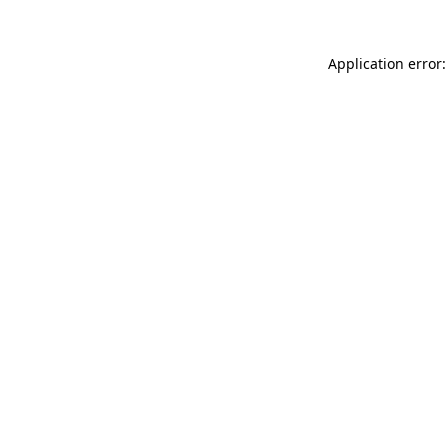
Application error: