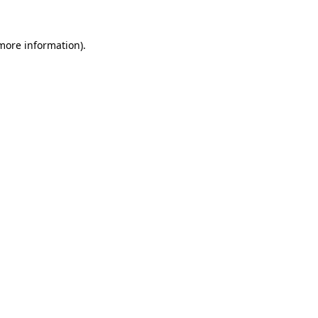
 more information).