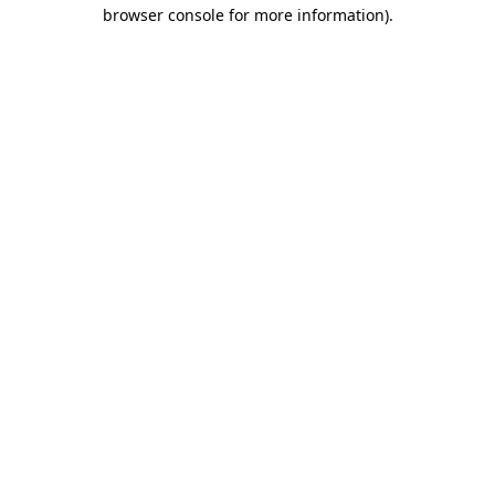
browser console for more information).