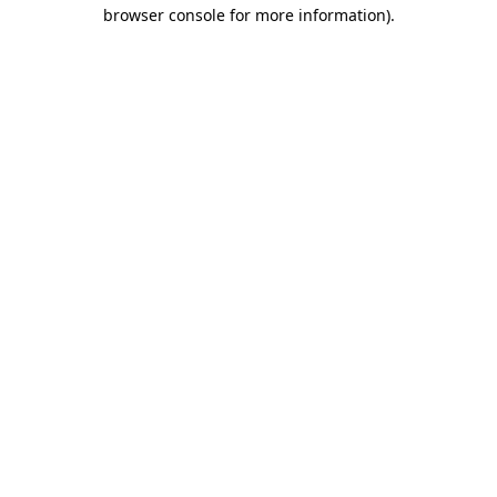
browser console for more information).