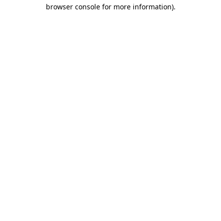
browser console for more information).