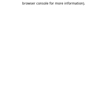
browser console for more information).