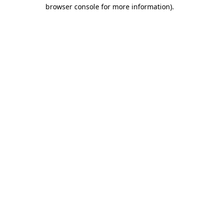
browser console for more information).