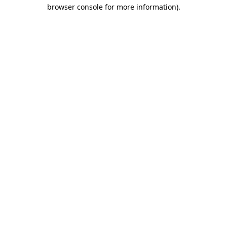
browser console for more information).