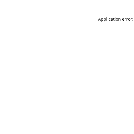
Application error: