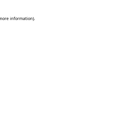
 more information).