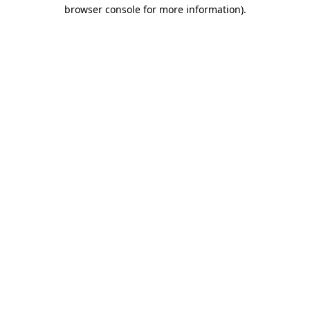
browser console for more information).