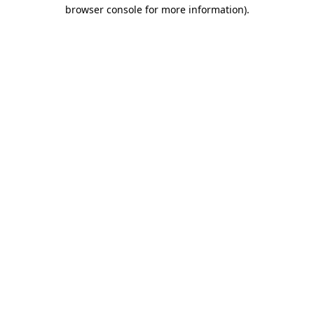
browser console for more information).