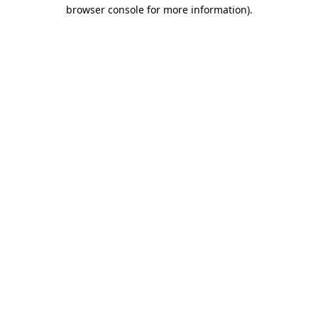
browser console for more information).